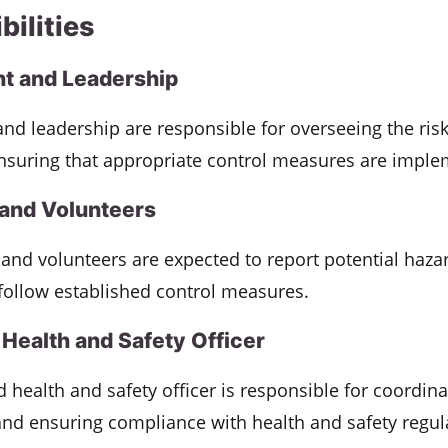
bilities
 and Leadership
d leadership are responsible for overseeing the ris
nsuring that appropriate control measures are imple
and Volunteers
and volunteers are expected to report potential haza
follow established control measures.
Health and Safety Officer
 health and safety officer is responsible for coordina
nd ensuring compliance with health and safety regul