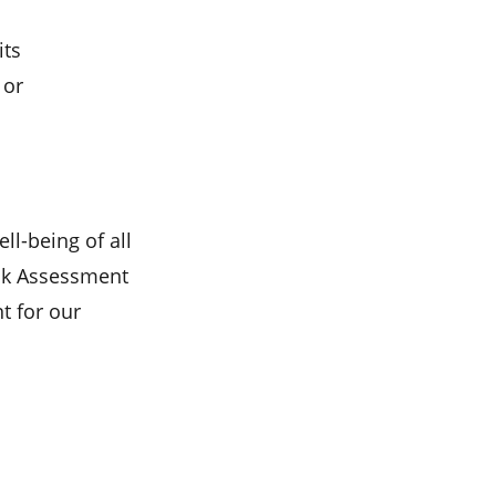
its
 or
ll-being of all
isk Assessment
t for our