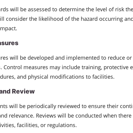
ards will be assessed to determine the level of risk th
will consider the likelihood of the hazard occurring an
 impact.
asures
res will be developed and implemented to reduce or 
ks. Control measures may include training, protective
dures, and physical modifications to facilities.
 and Review
ts will be periodically reviewed to ensure their cont
and relevance. Reviews will be conducted when there a
ities, facilities, or regulations.