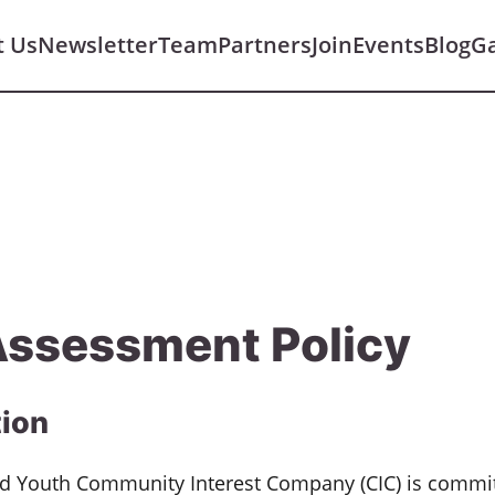
t Us
Newsletter
Team
Partners
Join
Events
Blog
Ga
Assessment Policy
tion
and Youth Community Interest Company (CIC) is commi