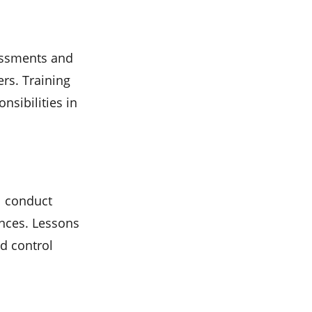
sessments and
rs. Training
nsibilities in
ll conduct
ences. Lessons
d control