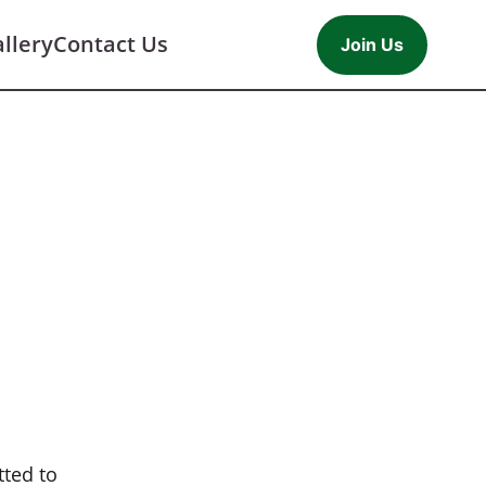
llery
Contact Us
Join Us
tted to