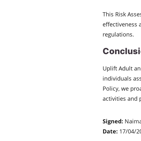
This Risk Asse
effectiveness 
regulations.
Conclus
Uplift Adult a
individuals as
Policy, we pro
activities and
Signed:
Naima
Date:
17/04/2