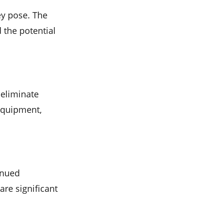
ey pose. The
d the potential
eliminate
 equipment,
inued
re significant