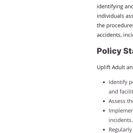
identifying an
individuals as
the procedures
accidents, inc
Policy S
Uplift Adult a
Identify p
and facili
Assess the
Implement
incidents.
Regularly