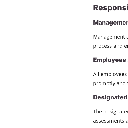
Responsi
Management
Management an
process and e
Employees 
All employees 
promptly and 
Designated 
The designated
assessments a