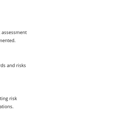
k assessment
mented.
rds and risks
ting risk
ations.