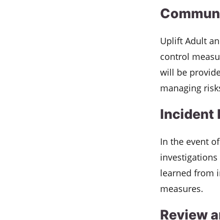
Communic
Uplift Adult a
control measur
will be provide
managing risk
Incident
In the event o
investigations
learned from i
measures.
Review 