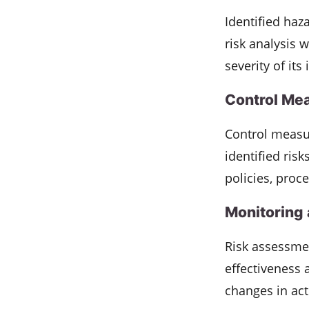
Identified haz
risk analysis 
severity of its
Control Me
Control measu
identified ris
policies, proce
Monitoring
Risk assessmen
effectiveness 
changes in activ