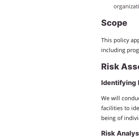
organizat
Scope
This policy app
including prog
Risk Ass
Identifying
We will conduc
facilities to i
being of indiv
Risk Analys