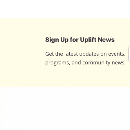
Sign Up for Uplift News
Get the latest updates on events,
programs, and community news.