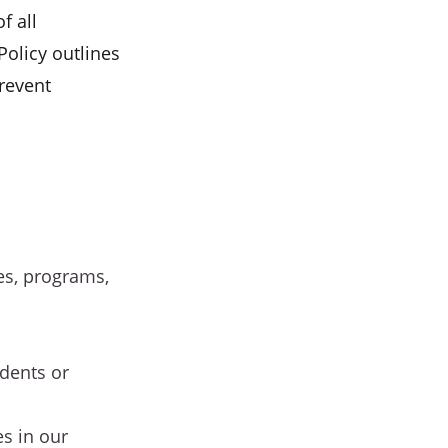
f all
Policy outlines
revent
ies, programs,
dents or
s in our