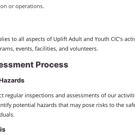
ion or operations.
lies to all aspects of Uplift Adult and Youth CIC's activ
rams, events, facilities, and volunteers.
essment Process
 Hazards
t regular inspections and assessments of our activit
dentify potential hazards that may pose risks to the saf
iduals.
is