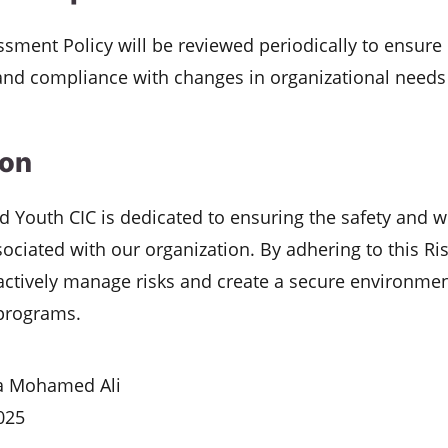
ssment Policy will be reviewed periodically to ensure 
and compliance with changes in organizational needs
ion
nd Youth CIC is dedicated to ensuring the safety and we
sociated with our organization. By adhering to this R
actively manage risks and create a secure environmen
 programs.
 Mohamed Ali
025