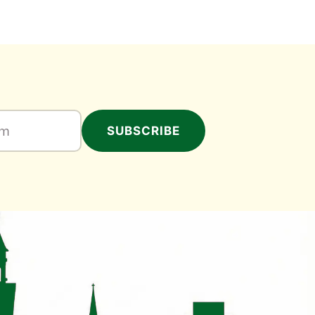
SUBSCRIBE