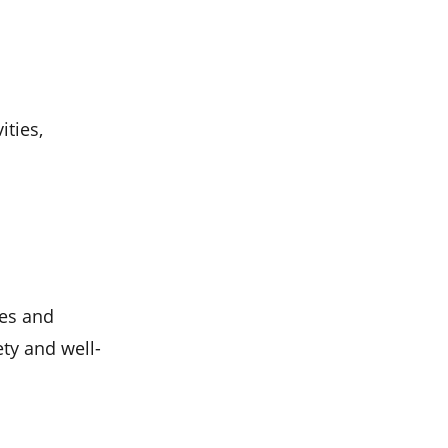
ities,
ies and
ety and well-