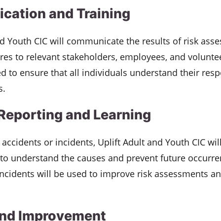
ation and Training
nd Youth CIC will communicate the results of risk as
es to relevant stakeholders, employees, and voluntee
d to ensure that all individuals understand their respo
s.
 Reporting and Learning
f accidents or incidents, Uplift Adult and Youth CIC wi
 to understand the causes and prevent future occurr
ncidents will be used to improve risk assessments an
and Improvement