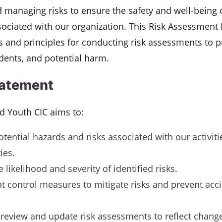
d managing risks to ensure the safety and well-being o
sociated with our organization. This Risk Assessment 
 and principles for conducting risk assessments to p
idents, and potential harm.
tatement
nd Youth CIC aims to:
otential hazards and risks associated with our activit
ties.
 likelihood and severity of identified risks.
 control measures to mitigate risks and prevent acci
 review and update risk assessments to reflect change