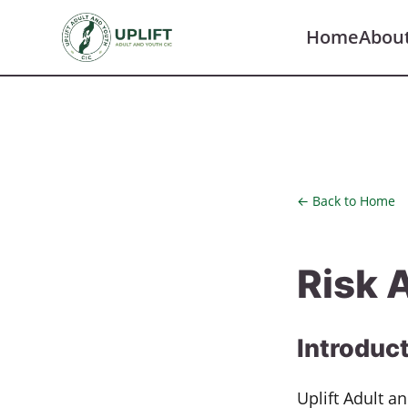
Home
Abou
← Back to Home
Risk 
Introduc
Uplift Adult 