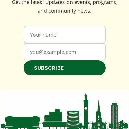
Get the latest updates on events, programs,
and community news.
SUBSCRIBE