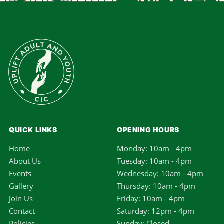
QUICK LINKS
OPENING HOURS
Home
Monday: 10am - 4pm
About Us
Tuesday: 10am - 4pm
Events
Wednesday: 10am - 4pm
Gallery
Thursday: 10am - 4pm
Join Us
Friday: 10am - 4pm
Contact
Saturday: 12pm - 4pm
Policies
Sunday: Closed