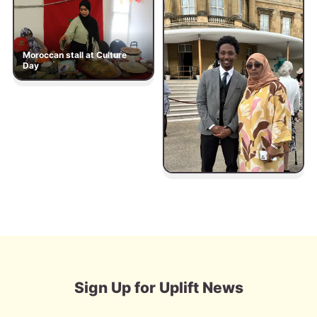
Moroccan stall at Culture
Day
Sign Up for Uplift News