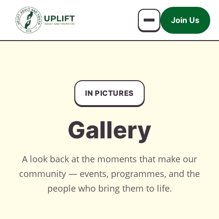
Join Us
IN PICTURES
Gallery
A look back at the moments that make our
community — events, programmes, and the
people who bring them to life.