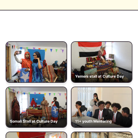
Yemeni stall at Culture Day
Somali Stall at Culture Day
11+ youth Mentoring