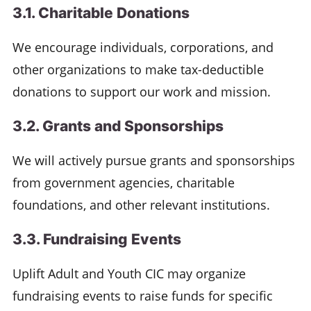
3.1. Charitable Donations
We encourage individuals, corporations, and
other organizations to make tax-deductible
donations to support our work and mission.
3.2. Grants and Sponsorships
We will actively pursue grants and sponsorships
from government agencies, charitable
foundations, and other relevant institutions.
3.3. Fundraising Events
Uplift Adult and Youth CIC may organize
fundraising events to raise funds for specific