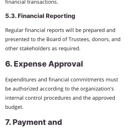
financial transactions.
5.3. Financial Reporting
Regular financial reports will be prepared and
presented to the Board of Trustees, donors, and
other stakeholders as required.
6. Expense Approval
Expenditures and financial commitments must
be authorized according to the organization's
internal control procedures and the approved
budget.
7. Payment and