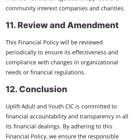
community interest companies and charities.
11. Review and Amendment
This Financial Policy will be reviewed
periodically to ensure its effectiveness and
compliance with changes in organizational
needs or financial regulations.
12. Conclusion
Uplift Adult and Youth CIC is committed to
financial accountability and transparency in all
its financial dealings. By adhering to this
Financial Policy, we ensure the responsible