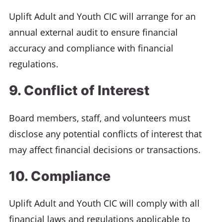
Uplift Adult and Youth CIC will arrange for an
annual external audit to ensure financial
accuracy and compliance with financial
regulations.
9. Conflict of Interest
Board members, staff, and volunteers must
disclose any potential conflicts of interest that
may affect financial decisions or transactions.
10. Compliance
Uplift Adult and Youth CIC will comply with all
financial laws and regulations applicable to