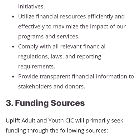
initiatives.
Utilize financial resources efficiently and
effectively to maximize the impact of our
programs and services.
Comply with all relevant financial
regulations, laws, and reporting
requirements.
Provide transparent financial information to
stakeholders and donors.
3. Funding Sources
Uplift Adult and Youth CIC will primarily seek
funding through the following sources: