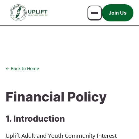
Join Us
← Back to Home
Financial Policy
1. Introduction
Uplift Adult and Youth Community Interest