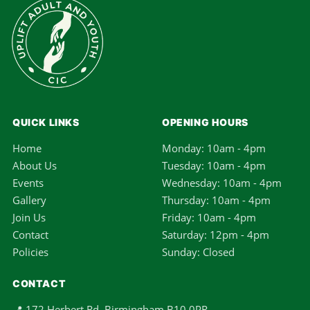
QUICK LINKS
OPENING HOURS
Home
Monday: 10am - 4pm
About Us
Tuesday: 10am - 4pm
Events
Wednesday: 10am - 4pm
Gallery
Thursday: 10am - 4pm
Join Us
Friday: 10am - 4pm
Contact
Saturday: 12pm - 4pm
Policies
Sunday: Closed
CONTACT
📍 172 Herbert Rd, Birmingham B10 0PR