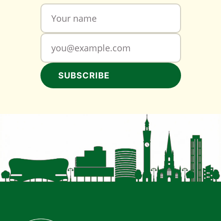
SUBSCRIBE