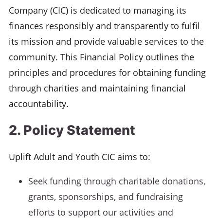
Company (CIC) is dedicated to managing its
finances responsibly and transparently to fulfil
its mission and provide valuable services to the
community. This Financial Policy outlines the
principles and procedures for obtaining funding
through charities and maintaining financial
accountability.
2. Policy Statement
Uplift Adult and Youth CIC aims to:
Seek funding through charitable donations,
grants, sponsorships, and fundraising
efforts to support our activities and