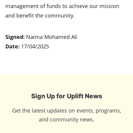
management of funds to achieve our mission
and benefit the community.
Signed:
Naima Mohamed Ali
Date:
17/04/2025
Sign Up for Uplift News
Get the latest updates on events, programs,
and community news.