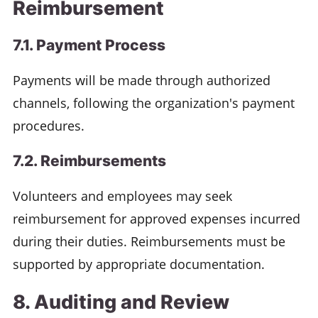
Reimbursement
7.1. Payment Process
Payments will be made through authorized
channels, following the organization's payment
procedures.
7.2. Reimbursements
Volunteers and employees may seek
reimbursement for approved expenses incurred
during their duties. Reimbursements must be
supported by appropriate documentation.
8. Auditing and Review