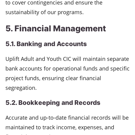
to cover contingencies and ensure the
sustainability of our programs.
5. Financial Management
5.1. Banking and Accounts
Uplift Adult and Youth CIC will maintain separate
bank accounts for operational funds and specific
project funds, ensuring clear financial
segregation.
5.2. Bookkeeping and Records
Accurate and up-to-date financial records will be
maintained to track income, expenses, and