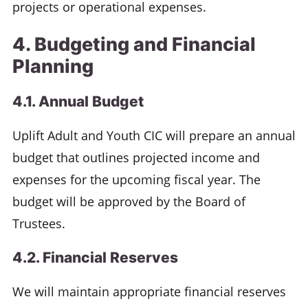
projects or operational expenses.
4. Budgeting and Financial
Planning
4.1. Annual Budget
Uplift Adult and Youth CIC will prepare an annual
budget that outlines projected income and
expenses for the upcoming fiscal year. The
budget will be approved by the Board of
Trustees.
4.2. Financial Reserves
We will maintain appropriate financial reserves