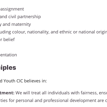
eassignment
and civil partnership
y and maternity
uding colour, nationality, and ethnic or national origi
r belief
ientation
ciples
nd Youth CIC believes in:
atment:
We will treat all individuals with fairness, ens
ties for personal and professional development are 