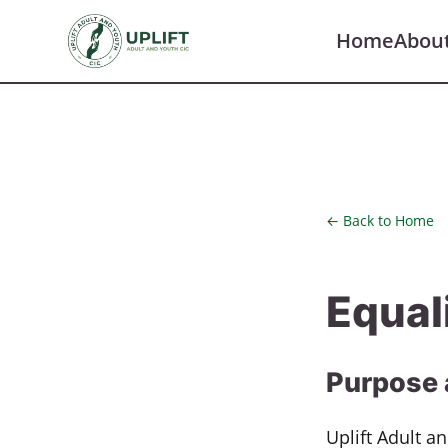
Home
Abou
← Back to Home
Equal
Purpose 
Uplift Adult a