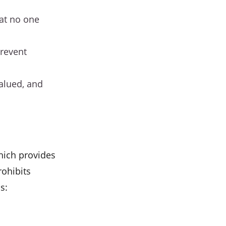
hat no one
prevent
valued, and
which provides
rohibits
s: