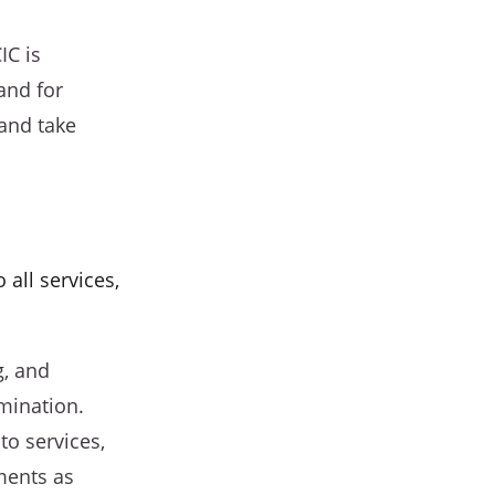
IC is
and for
 and take
 all services,
g, and
imination.
to services,
ments as