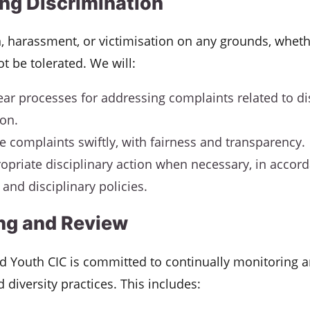
ng Discrimination
, harassment, or victimisation on any grounds, wheth
not be tolerated. We will:
ear processes for addressing complaints related to d
ion.
te complaints swiftly, with fairness and transparency.
opriate disciplinary action when necessary, in accor
and disciplinary policies.
ng and Review
nd Youth CIC is committed to continually monitoring 
d diversity practices. This includes: