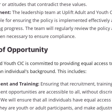
 or attitudes that contradict these values.
ent:
The leadership team at Uplift Adult and Youth C
le for ensuring the policy is implemented effectively 
g progress. The team will regularly review the policy
en necessary to ensure compliance.
 of Opportunity
nd Youth CIC is committed to providing equal access to
an individual's background. This includes:
ent and Training:
Ensuring that recruitment, trainin
nt opportunities are accessible to all, without discr
We will ensure that all individuals have equal access 
hey are youth or adult participants, and make adjust