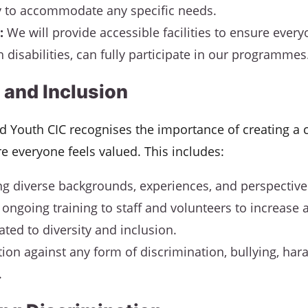
 to accommodate any specific needs.
:
We will provide accessible facilities to ensure every
 disabilities, can fully participate in our programmes
 and Inclusion
nd Youth CIC recognises the importance of creating a c
e everyone feels valued. This includes:
ng diverse backgrounds, experiences, and perspective
 ongoing training to staff and volunteers to increase
ated to diversity and inclusion.
tion against any form of discrimination, bullying, har
.