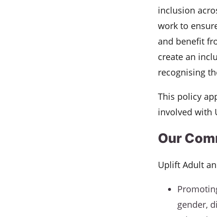
inclusion acros
work to ensure
and benefit fr
create an incl
recognising th
This policy app
involved with 
Our Com
Uplift Adult a
Promoting
gender, di