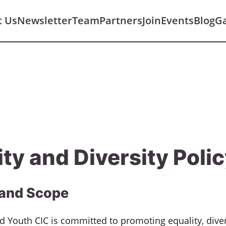
t Us
Newsletter
Team
Partners
Join
Events
Blog
Ga
ity and Diversity Poli
and Scope
nd Youth CIC is committed to promoting equality, diver