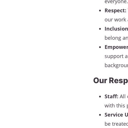
everyone.
Respect:
our work 
Inclusion
belong an
Empower
support a
backgroun
Our Resp
Staff:
All 
with this 
Service U
be treate