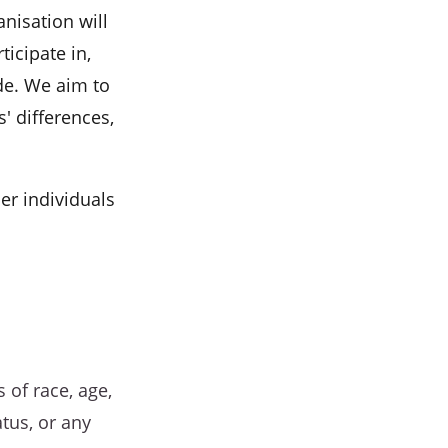
anisation will
ticipate in,
de. We aim to
' differences,
her individuals
 of race, age,
atus, or any