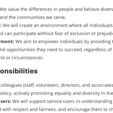
We value the differences in people and believe divers
and the communities we serve.
:
We will create an environment where all individuals 
d can participate without fear of exclusion or prejudi
ment:
We aim to empower individuals by providing 
nd opportunities they need to succeed, regardless of 
d or circumstances.
onsibilities
colleagues (staff, volunteers, directors, and associat
policy, actively promoting equality and diversity in the
sers:
We will support service users in understanding t
d with respect and fairness, and encourage them to c