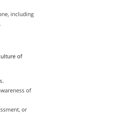
one, including
.
ulture of
s.
 awareness of
assment, or