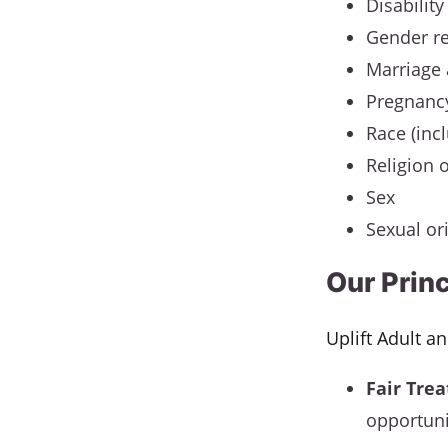
Disability
Gender r
Marriage 
Pregnanc
Race (incl
Religion o
Sex
Sexual or
Our Prin
Uplift Adult a
Fair Tre
opportuni