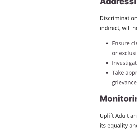
Addressi
Discrimination
indirect, will 
Ensure cl
or exclus
Investiga
Take appr
grievance 
Monitori
Uplift Adult a
its equality an