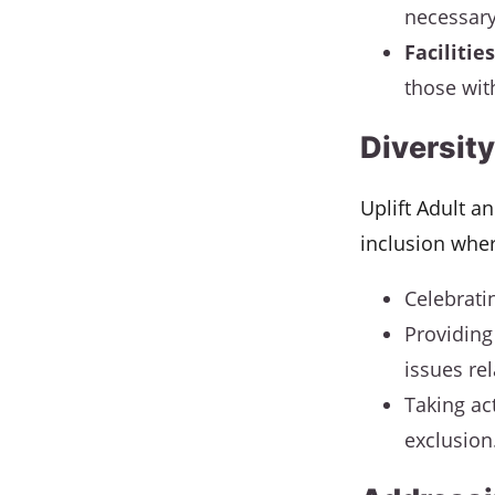
necessary
Facilities
those with
Diversity
Uplift Adult a
inclusion wher
Celebrati
Providing
issues rel
Taking ac
exclusion