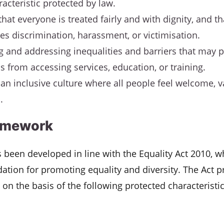
racteristic protected by law.
that everyone is treated fairly and with dignity, and t
es discrimination, harassment, or victimisation.
ng and addressing inequalities and barriers that may 
ls from accessing services, education, or training.
 an inclusive culture where all people feel welcome, 
.
amework
s been developed in line with the Equality Act 2010, 
dation for promoting equality and diversity. The Act p
 on the basis of the following protected characteristic