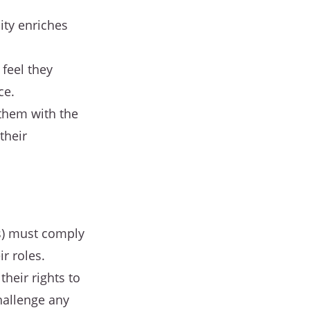
ity enriches
feel they
ce.
them with the
their
es) must comply
ir roles.
heir rights to
hallenge any