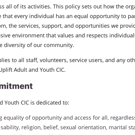
s all of its activities. This policy sets out how the org
 that every individual has an equal opportunity to par
om, the services, support, and opportunities we provi
usive environment that values and respects individuals
e diversity of our community.
lies to all staff, volunteers, service users, and any ot
Uplift Adult and Youth CIC.
mitment
nd Youth CIC is dedicated to:
 equality of opportunity and access for all, regardless
sability, religion, belief, sexual orientation, marital st