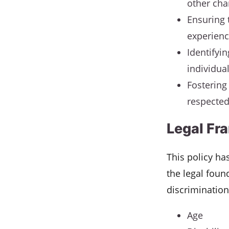
other cha
Ensuring 
experienc
Identifyi
individua
Fostering
respected
Legal Fr
This policy ha
the legal foun
discrimination
Age