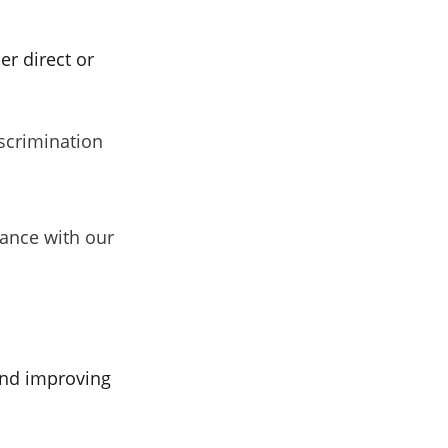
er direct or
iscrimination
dance with our
and improving