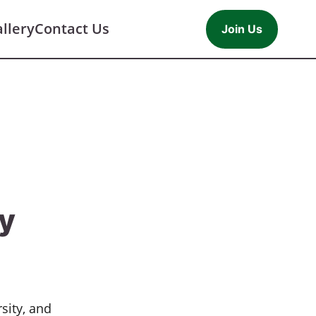
llery
Contact Us
Join Us
cy
sity, and