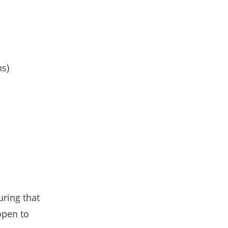
ns)
uring that
open to