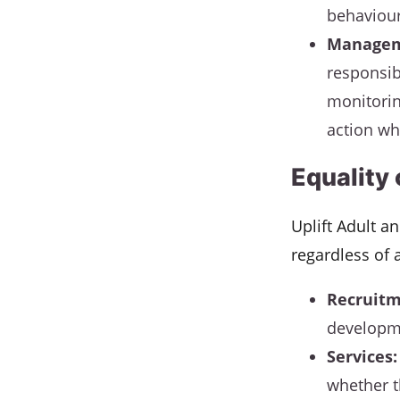
behaviour
Managem
responsib
monitorin
action wh
Equality
Uplift Adult a
regardless of 
Recruitm
developme
Services:
whether t