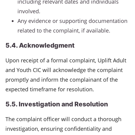
including relevant dates and individuals
involved.
Any evidence or supporting documentation
related to the complaint, if available.
5.4. Acknowledgment
Upon receipt of a formal complaint, Uplift Adult
and Youth CIC will acknowledge the complaint
promptly and inform the complainant of the
expected timeframe for resolution.
5.5. Investigation and Resolution
The complaint officer will conduct a thorough
investigation, ensuring confidentiality and