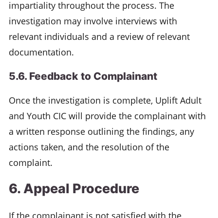
impartiality throughout the process. The
investigation may involve interviews with
relevant individuals and a review of relevant
documentation.
5.6. Feedback to Complainant
Once the investigation is complete, Uplift Adult
and Youth CIC will provide the complainant with
a written response outlining the findings, any
actions taken, and the resolution of the
complaint.
6. Appeal Procedure
If the complainant is not satisfied with the