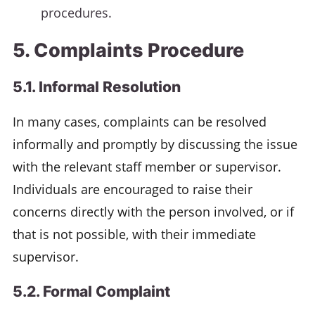
procedures.
5. Complaints Procedure
5.1. Informal Resolution
In many cases, complaints can be resolved
informally and promptly by discussing the issue
with the relevant staff member or supervisor.
Individuals are encouraged to raise their
concerns directly with the person involved, or if
that is not possible, with their immediate
supervisor.
5.2. Formal Complaint