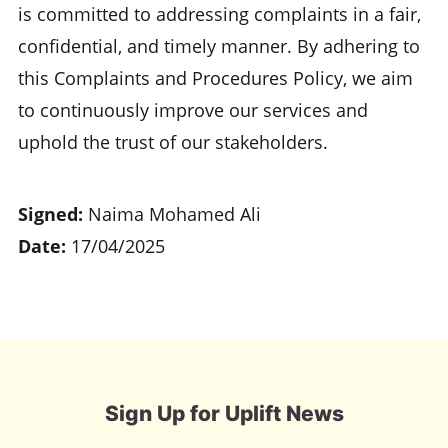
is committed to addressing complaints in a fair,
confidential, and timely manner. By adhering to
this Complaints and Procedures Policy, we aim
to continuously improve our services and
uphold the trust of our stakeholders.
Signed:
Naima Mohamed Ali
Date:
17/04/2025
Sign Up for Uplift News