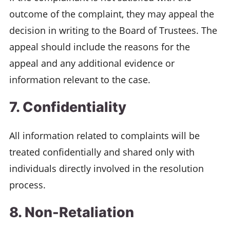
outcome of the complaint, they may appeal the
decision in writing to the Board of Trustees. The
appeal should include the reasons for the
appeal and any additional evidence or
information relevant to the case.
7. Confidentiality
All information related to complaints will be
treated confidentially and shared only with
individuals directly involved in the resolution
process.
8. Non-Retaliation