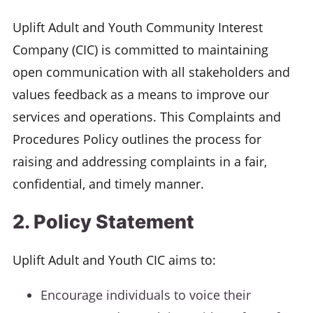
Uplift Adult and Youth Community Interest
Company (CIC) is committed to maintaining
open communication with all stakeholders and
values feedback as a means to improve our
services and operations. This Complaints and
Procedures Policy outlines the process for
raising and addressing complaints in a fair,
confidential, and timely manner.
2. Policy Statement
Uplift Adult and Youth CIC aims to:
Encourage individuals to voice their