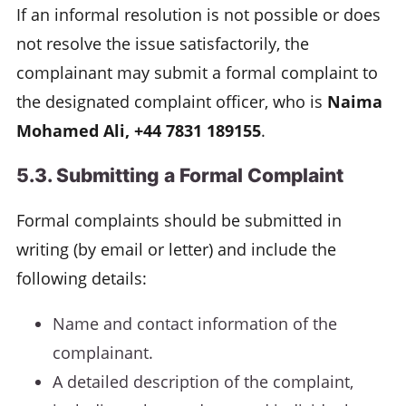
If an informal resolution is not possible or does
not resolve the issue satisfactorily, the
complainant may submit a formal complaint to
the designated complaint officer, who is
Naima
Mohamed Ali, +44 7831 189155
.
5.3. Submitting a Formal Complaint
Formal complaints should be submitted in
writing (by email or letter) and include the
following details:
Name and contact information of the
complainant.
A detailed description of the complaint,