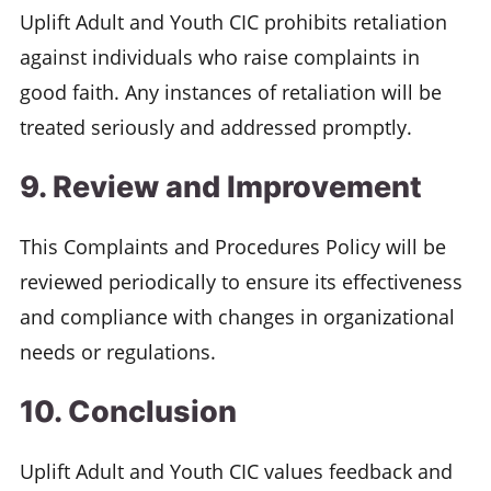
Uplift Adult and Youth CIC prohibits retaliation
against individuals who raise complaints in
good faith. Any instances of retaliation will be
treated seriously and addressed promptly.
9. Review and Improvement
This Complaints and Procedures Policy will be
reviewed periodically to ensure its effectiveness
and compliance with changes in organizational
needs or regulations.
10. Conclusion
Uplift Adult and Youth CIC values feedback and