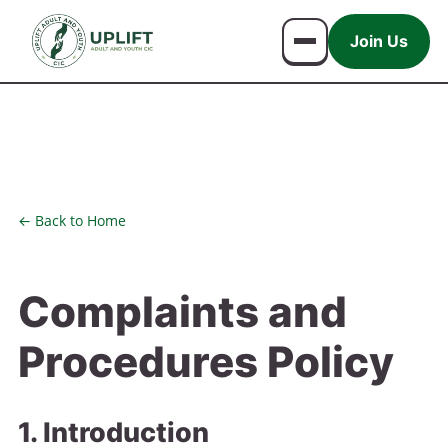
Join Us
← Back to Home
Complaints and
Procedures Policy
1. Introduction