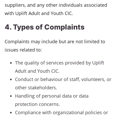
suppliers, and any other individuals associated
with Uplift Adult and Youth CIC.
4. Types of Complaints
Complaints may include but are not limited to
issues related to:
The quality of services provided by Uplift
Adult and Youth CIC.
Conduct or behaviour of staff, volunteers, or
other stakeholders.
Handling of personal data or data
protection concerns.
Compliance with organizational policies or