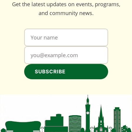
Get the latest updates on events, programs,
and community news.
SUBSCRIBE