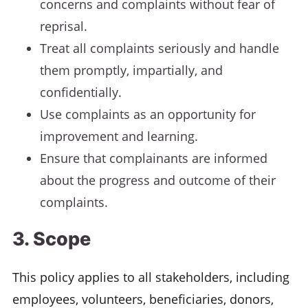
concerns and complaints without fear of
reprisal.
Treat all complaints seriously and handle
them promptly, impartially, and
confidentially.
Use complaints as an opportunity for
improvement and learning.
Ensure that complainants are informed
about the progress and outcome of their
complaints.
3. Scope
This policy applies to all stakeholders, including
employees, volunteers, beneficiaries, donors,