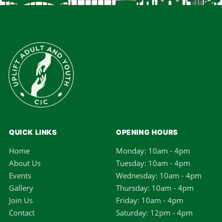
QUICK LINKS
OPENING HOURS
Home
Monday: 10am - 4pm
About Us
Tuesday: 10am - 4pm
Events
Wednesday: 10am - 4pm
Gallery
Thursday: 10am - 4pm
Join Us
Friday: 10am - 4pm
Contact
Saturday: 12pm - 4pm